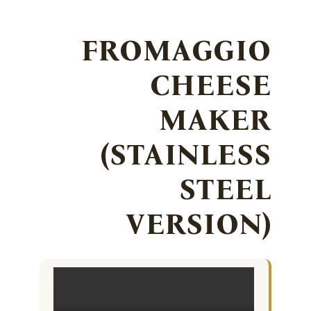
FROMAGGIO
CHEESE
MAKER
(STAINLESS
STEEL
VERSION)