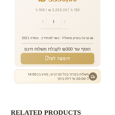
150 ג' | 2,233.33 ₪ / 100 ג'
🧀 גבינה בוטיק מהגליל · כשר למהדרין · נוסדה 2021
הוסף עוד ₪300 לקבלת משלוח חינם
הוספה לסל
משלוח בקירור בכל יום רביעי, מגיע בין 14:00
ל-20:00 עד דלת ביתך
RELATED PRODUCTS