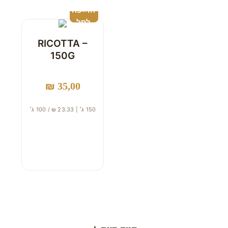
הוספה
לסל
RICOTTA –
150G
₪
35,00
150 ג׳ | 23.33 ₪ / 100 ג׳