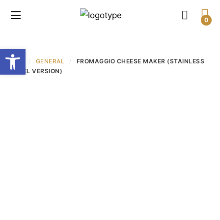
0
Open toolbar
חנות
/
GENERAL
/
FROMAGGIO CHEESE MAKER (STAINLESS
STEEL VERSION)