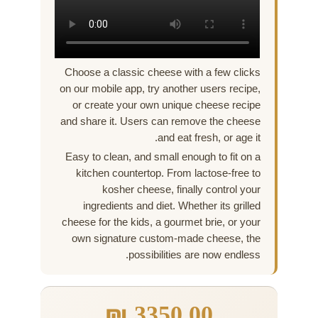
Choose a classic cheese with a few clicks
on our mobile app, try another users recipe,
or create your own unique cheese recipe
and share it. Users can remove the cheese
and eat fresh, or age it.
Easy to clean, and small enough to fit on a
kitchen countertop. From lactose-free to
kosher cheese, finally control your
ingredients and diet. Whether its grilled
cheese for the kids, a gourmet brie, or your
own signature custom-made cheese, the
possibilities are now endless.
₪
3350,00