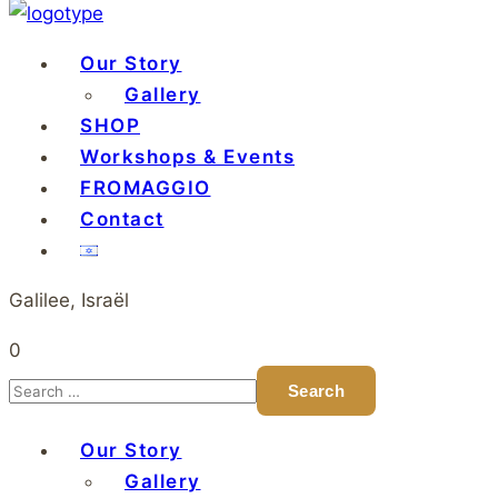
Our Story
Gallery
SHOP
Workshops & Events
FROMAGGIO
Contact
Galilee, Israël
0
Our Story
Gallery