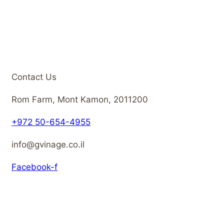
Contact Us
Rom Farm, Mont Kamon, 2011200
+972 50-654-4955
info@gvinage.co.il
Facebook-f