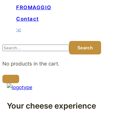
FROMAGGIO
Contact
No products in the cart.
Your cheese experience