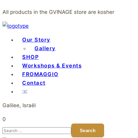
All products in the GVINAGE store are kosher
Our Story
Gallery
SHOP
Workshops & Events
FROMAGGIO
Contact
Galilee, Israël
0