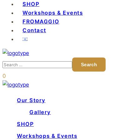
SHOP
Workshops & Events
FROMAGGIO
Contact
0
Our Story
Gallery
SHOP
Workshops & Events