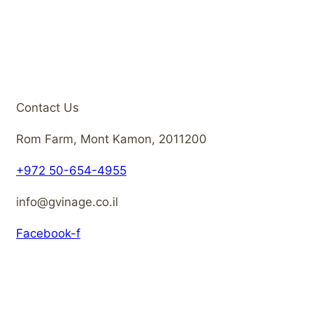
Contact Us
Rom Farm, Mont Kamon, 2011200
+972 50-654-4955
info@gvinage.co.il
Facebook-f