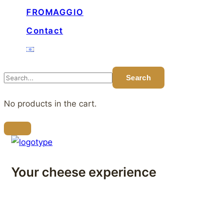
FROMAGGIO
Contact
No products in the cart.
Your cheese experience