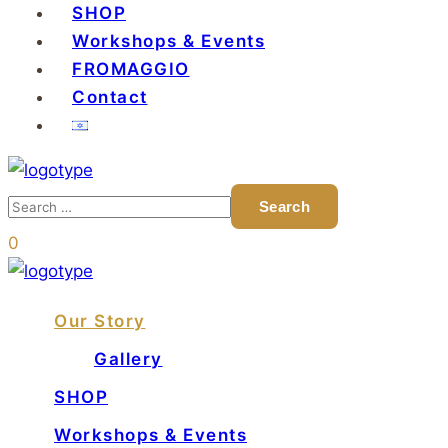
SHOP
Workshops & Events
FROMAGGIO
Contact
0
Our Story
Gallery
SHOP
Workshops & Events