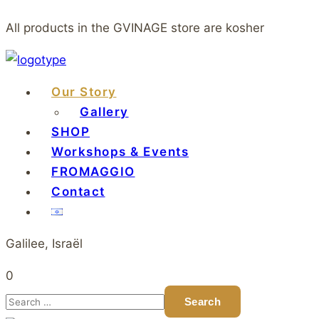
All products in the GVINAGE store are kosher
Our Story
Gallery
SHOP
Workshops & Events
FROMAGGIO
Contact
Galilee, Israël
0