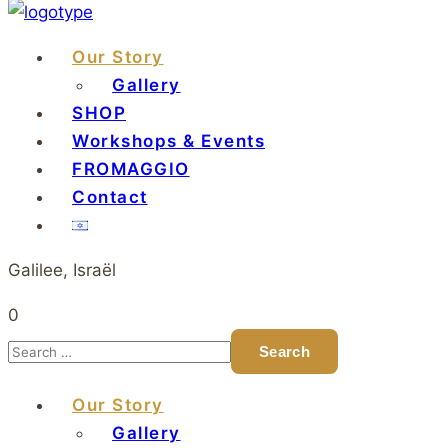
Our Story
Gallery
SHOP
Workshops & Events
FROMAGGIO
Contact
Galilee, Israël
0
Our Story
Gallery